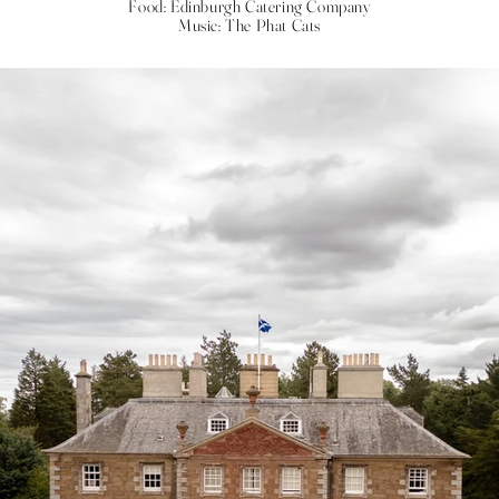
Food: Edinburgh Catering Company
Music: The Phat Cats