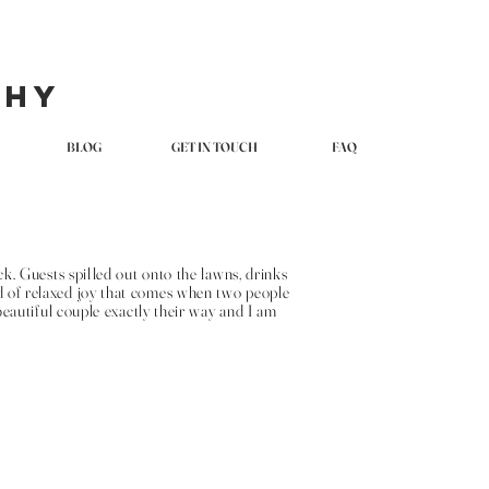
phy
BLOG
GET IN TOUCH
FAQ
. Guests spilled out onto the lawns, drinks
nd of relaxed joy that comes when two people
eautiful couple exactly their way and I am