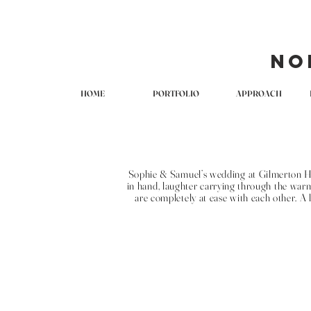
No
HOME
PORTFOLIO
APPROACH
Sophie & Samuel’s wedding at Gilmerton Hou
in hand, laughter carrying through the warm
are completely at ease with each other. A