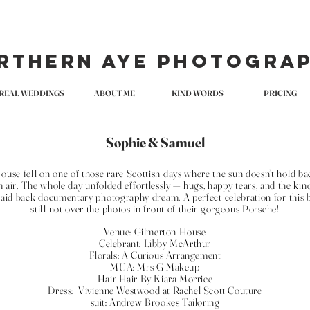
rthern Aye Photogra
REAL WEDDINGS
ABOUT ME
KIND WORDS
PRICING
Sophie & Samuel
se fell on one of those rare Scottish days where the sun doesn’t hold back
 air. The whole day unfolded effortlessly — hugs, happy tears, and the ki
 laid back documentary photography dream. A perfect celebration for this b
still not over the photos in front of their gorgeous Porsche!
Venue: Gilmerton House
Celebrant: Libby McArthur
Florals: A Curious Arrangement
MUA: Mrs G Makeup
Hair Hair By Kiara Morrice
Dress: Vivienne Westwood at Rachel Scott Couture
suit: Andrew Brookes Tailoring